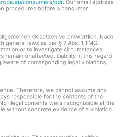
europa.eu/consumers/odr
. Our email address
ution procedures before a consumer
 allgemeinen Gesetzen verantwortlich. Nach
h general laws as per § 7 Abs. 1 TMG.
ormation or to investigate circumstances
s remain unaffected. Liability in this regard
 aware of corresponding legal violations,
fluence. Therefore, we cannot assume any
lways responsible for the contents of the
 No illegal contents were recognizable at the
le without concrete evidence of a violation.