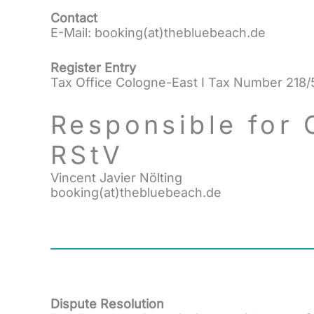
Contact
E-Mail: booking(at)thebluebeach.de
Register Entry
Tax Office Cologne-East I Tax Number 218
Responsible for 
RStV
Vincent Javier Nölting
booking(at)thebluebeach.de
Dispute Resolution