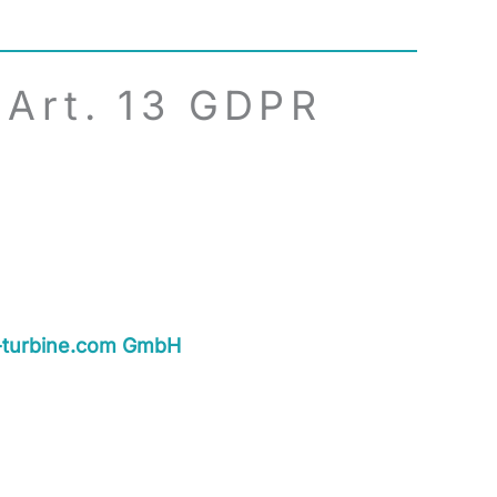
 Art. 13 GDPR
-turbine.com GmbH