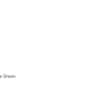
PROGRAM
s Green