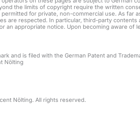
 operators on these pages are subject to German cop
eyond the limits of copyright require the written cons
permitted for private, non-commercial use. As far a
rties are respected. In particular, third-party conte
or an appropriate notice. Upon becoming aware of le
ark and is filed with the German Patent and Trad
t Nölting
 Nölting. All rights reserved.