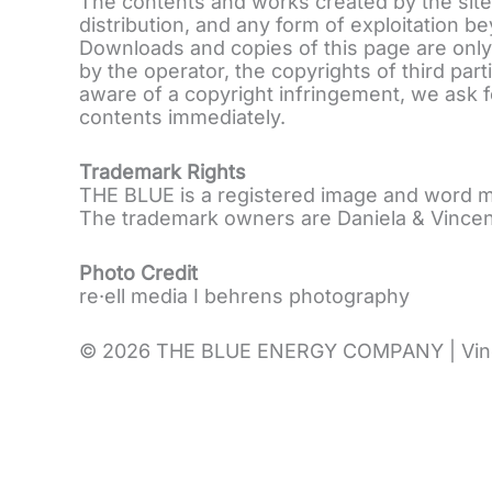
The contents and works created by the site
distribution, and any form of exploitation b
Downloads and copies of this page are only 
by the operator, the copyrights of third pa
aware of a copyright infringement, we ask f
contents immediately.
Trademark Rights
THE BLUE is a registered image and word m
The trademark owners are Daniela & Vincen
Photo Credit
re·ell media I behrens photography
© 2026 THE BLUE ENERGY COMPANY | Vincent