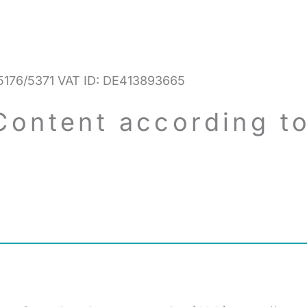
/5176/5371 VAT ID: DE413893665
Content according to