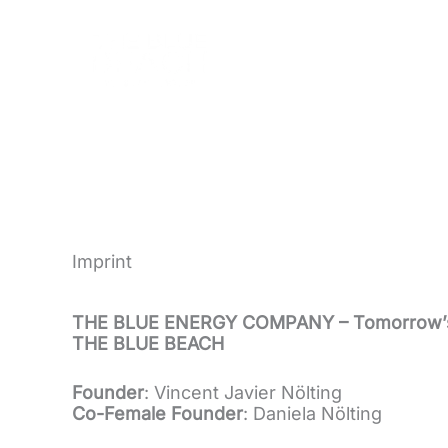
Skip
to
content
Imprint
THE BLUE ENERGY COMPANY – Tomorrow’
THE BLUE BEACH
Founder
: Vincent Javier Nölting
Co-Female Founder
: Daniela Nölting