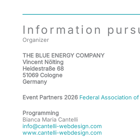
Information purs
Organizer
THE BLUE ENERGY COMPANY
Vincent Nölting
Heidestraße 68
51069 Cologne
Germany
Event Partners 2026
Federal Association of
Programming
Bianca Maria Cantelli
info@cantelli-webdesign.com
www.cantelli-webdesign.com