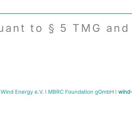
uant to § 5 TMG and
 Wind Energy e.V.
I
MBRC Foundation gGmbH
I
wind