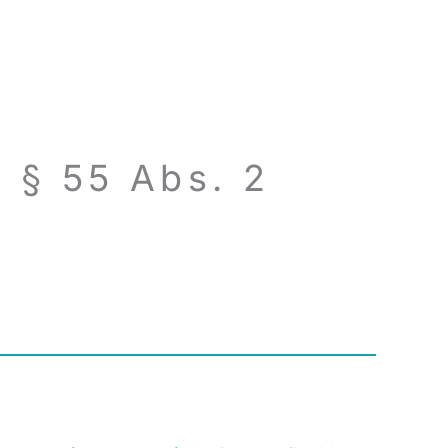
 § 55 Abs. 2