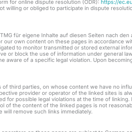
rm for online dispute resolution (ODR):
https://ec.
ot willing or obliged to participate in dispute resol
1 TMG für eigene Inhalte auf diesen Seiten nach den
for our own content on these pages in accordance wit
igated to monitor transmitted or stored external inf
emove or block the use of information under general law
 aware of a specific legal violation. Upon becoming
tes of third parties, on whose content we have no in
spective provider or operator of the linked sites is a
for possible legal violations at the time of linking.
l of the content of the linked pages is not reasonab
 will remove such links immediately.