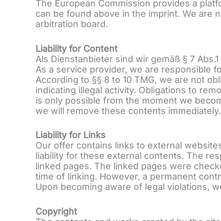
The European Commission provides a platfo
can be found above in the imprint. We are n
arbitration board.
Liability for Content
Als Dienstanbieter sind wir gemäß § 7 Abs.
As a service provider, we are responsible 
According to §§ 8 to 10 TMG, we are not obl
indicating illegal activity. Obligations to r
is only possible from the moment we become
we will remove these contents immediately.
Liability for Links
Our offer contains links to external websi
liability for these external contents. The re
linked pages. The linked pages were checked 
time of linking. However, a permanent contro
Upon becoming aware of legal violations, we
Copyright