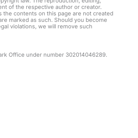
yright law. The reproduction, editing,
ent of the respective author or creator.
s the contents on this page are not created
nts are marked as such. Should you become
gal violations, we will remove such
emark Office under number 302014046289.